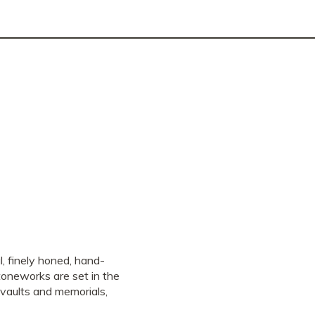
, finely honed, hand-
stoneworks are set in the
vaults and memorials,