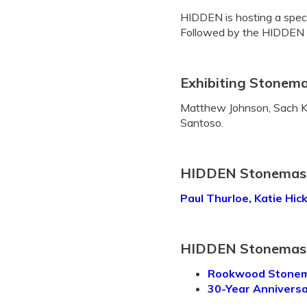
HIDDEN is hosting a spec
Followed by the HIDDEN 
Exhibiting Stonem
Matthew Johnson, Sach Kil
Santoso.
HIDDEN Stonemason
Paul Thurloe, Katie Hic
HIDDEN Stonemas
Rookwood Stonema
30-Year Annivers