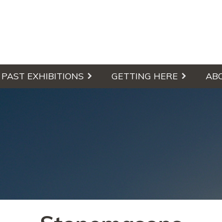
culpture Walk
PAST EXHIBITIONS
GETTING HERE
AB