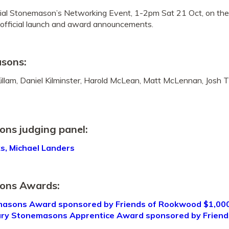
ial Stonemason’s Networking Event, 1-2pm Sat 21 Oct, on th
official launch and award announcements.
asons:
lam, Daniel Kilminster, Harold McLean, Matt McLennan, Josh Ti
s judging panel:
ks, Michael Landers
ons Awards:
sons Award sponsored by Friends of Rookwood $1,00
ary Stonemasons Apprentice Award sponsored by Frien