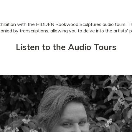
xhibition with the HIDDEN Rookwood Sculptures audio tours. T
nied by transcriptions, allowing you to delve into the artists' 
Listen to the Audio Tours