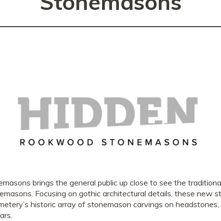
Stonemasons
ns brings the general public up close to see the traditional
tonemasons. Focusing on gothic architectural details, these new 
tery’s historic array of stonemason carvings on headstones, 
ars.