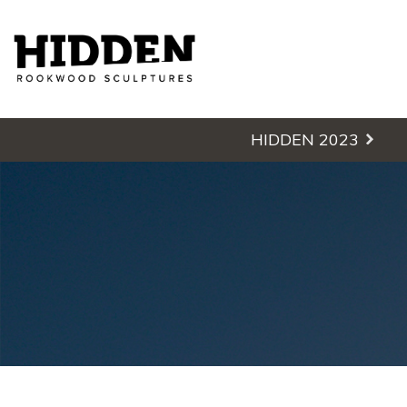
Hidden - Rookwood Cemetery S
HIDDEN 2023