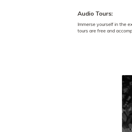
Audio Tours:
Immerse yourself in the e
tours are free and accompa