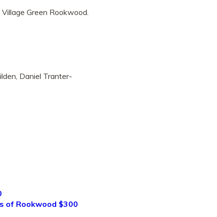
e Village Green Rookwood.
lden, Daniel Tranter-
0
ds of Rookwood $300