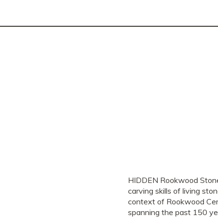
HIDDEN Rookwood Stonemaso
carving skills of living s
context of Rookwood Ceme
spanning the past 150 ye