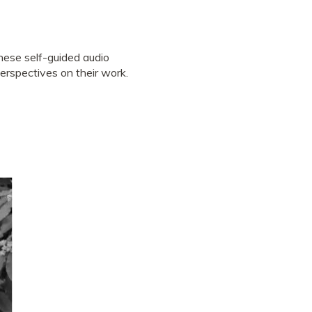
hese self-guided audio
perspectives on their work.