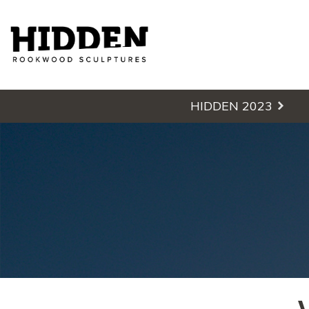
Hidden - Rookwood Cemetery S
HIDDEN 2023