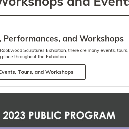
Workshops and Event
s, Performances, and Workshops
Rookwood Sculptures Exhibition, there are many events, tours
 place throughout the Exhibition.
Events, Tours, and Workshops