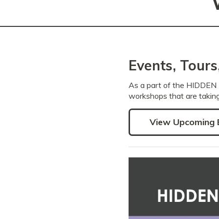
Events, Tour
As a part of the HIDDEN 
workshops that are taking
View Upcoming 