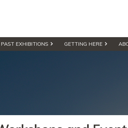
culpture Walk
PAST EXHIBITIONS
GETTING HERE
AB