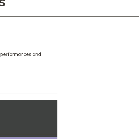
s
, performances and