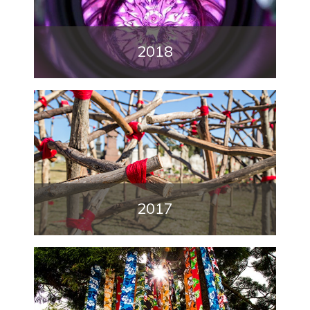
2018
2017