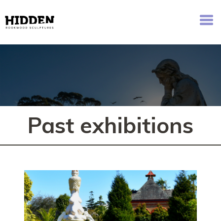
Hidden - Rookwood Cemetery Sculpture Walk
Past exhibitions