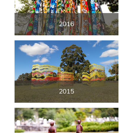
2016
2015