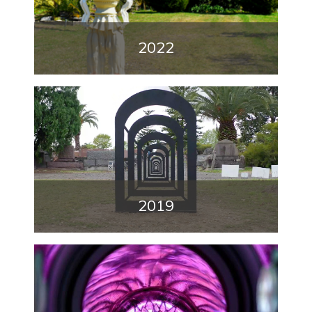
2022
2019