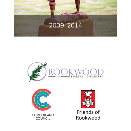
2009-2014