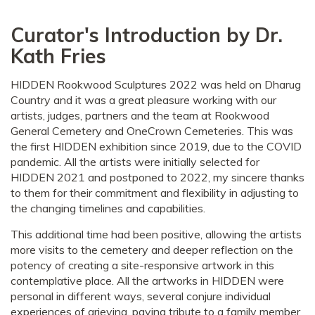
Curator's Introduction by Dr.
Kath Fries
HIDDEN Rookwood Sculptures 2022 was held on Dharug
Country and it was a great pleasure working with our
artists, judges, partners and the team at Rookwood
General Cemetery and OneCrown Cemeteries. This was
the first HIDDEN exhibition since 2019, due to the COVID
pandemic. All the artists were initially selected for
HIDDEN 2021 and postponed to 2022, my sincere thanks
to them for their commitment and flexibility in adjusting to
the changing timelines and capabilities.
This additional time had been positive, allowing the artists
more visits to the cemetery and deeper reflection on the
potency of creating a site-responsive artwork in this
contemplative place. All the artworks in HIDDEN were
personal in different ways, several conjure individual
experiences of grieving, paying tribute to a family member