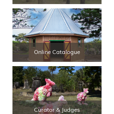
Online Catalogue
Curator & Judges