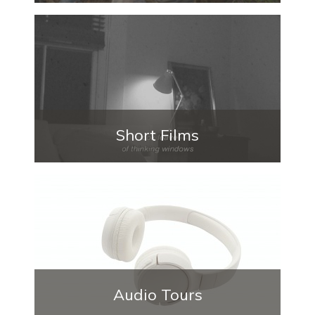
Short Films
Audio Tours