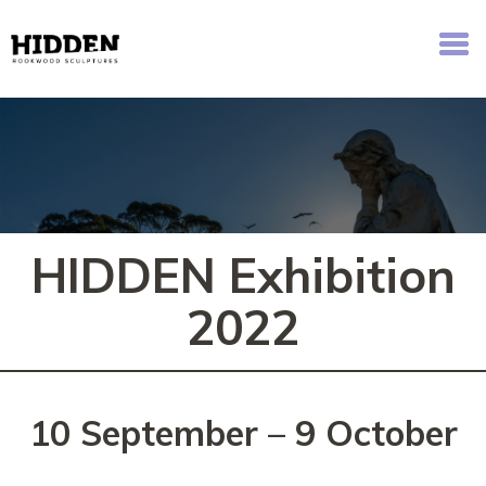
Hidden - Rookwood Cemetery Sculpture Walk
HIDDEN Exhibition
2022
10 September – 9 October