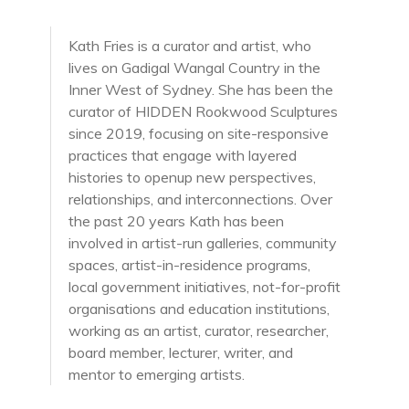
Kath Fries is a curator and artist, who
lives on Gadigal Wangal Country in the
Inner West of Sydney. She has been the
curator of HIDDEN Rookwood Sculptures
since 2019, focusing on site-responsive
practices that engage with layered
histories to openup new perspectives,
relationships, and interconnections. Over
the past 20 years Kath has been
involved in artist-run galleries, community
spaces, artist-in-residence programs,
local government initiatives, not-for-profit
organisations and education institutions,
working as an artist, curator, researcher,
board member, lecturer, writer, and
mentor to emerging artists.