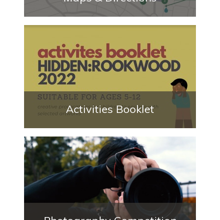
Activities Booklet