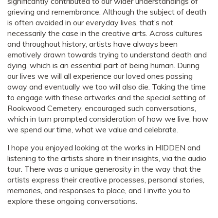
significantly contributed to our wider understandings of
grieving and remembrance. Although the subject of death
is often avoided in our everyday lives, that’s not
necessarily the case in the creative arts. Across cultures
and throughout history, artists have always been
emotively drawn towards trying to understand death and
dying, which is an essential part of being human. During
our lives we will all experience our loved ones passing
away and eventually we too will also die. Taking the time
to engage with these artworks and the special setting of
Rookwood Cemetery, encouraged such conversations,
which in turn prompted consideration of how we live, how
we spend our time, what we value and celebrate.
I hope you enjoyed looking at the works in HIDDEN and
listening to the artists share in their insights, via the audio
tour. There was a unique generosity in the way that the
artists express their creative processes, personal stories,
memories, and responses to place, and I invite you to
explore these ongoing conversations.