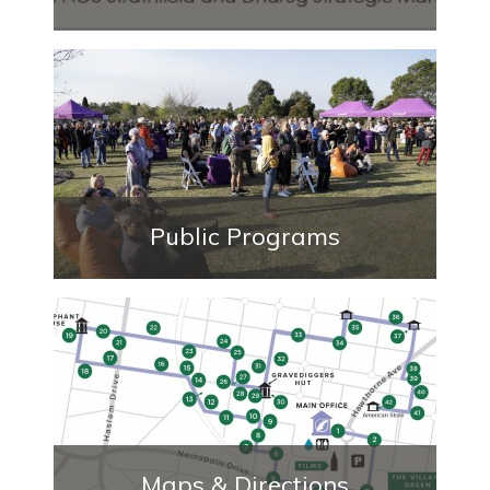
Public Programs
Maps & Directions