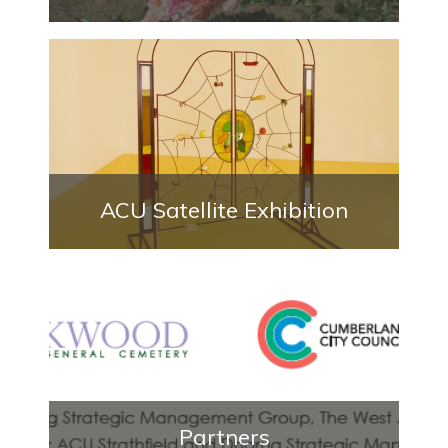
ACU Satellite Exhibition
Partners