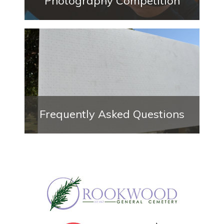
Photography Competition
Frequently Asked Questions