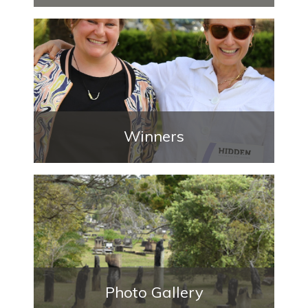
Winners
Photo Gallery