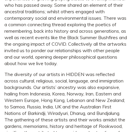
who has passed away. Some shared an element of their
ancestral traditions; whilst others engaged with
contemporary social and environmental issues. There was
a common connecting thread exploring the poetics of
remembering, back into history and across generations, as
well as recent events like the Black Summer Bushfires and
the ongoing impact of COVID. Collectively all the artworks
invited us to ponder our relationships with other people
and our world, opening deeper philosophical questions
about how we live today.
The diversity of our artists in HIDDEN was reflected
across cultural, religious, social, language, and immigration
backgrounds. Our artists’ ancestry was also expansive,
hailing from Indonesia, Korea, Norway, Iran, Eastern and
Western Europe, Hong Kong, Lebanon and New Zealand;
to Samoa, Russia, India, UK and the Australian First
Nations of Barkindji, Wiradyuri, Dharug, and Bundjalung.
The gathering of these artists and their works amidst the
gardens, memoriams, history and heritage of Rookwood,