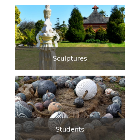
Sculptures
Students